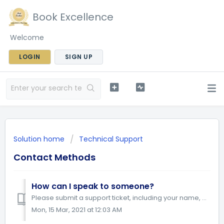
Book Excellence
Welcome
LOGIN
SIGN UP
Solution home
Technical Support
Contact Methods
How can I speak to someone?
Please submit a support ticket, including your name, phone number and question or comment that you need assistance with. A member of the Book Excellenc...
Mon, 15 Mar, 2021 at 12:03 AM