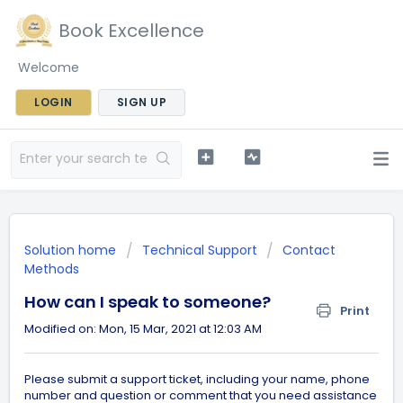
Book Excellence
Welcome
LOGIN
SIGN UP
Solution home
Technical Support
Contact
Methods
How can I speak to someone?
Print
Modified on: Mon, 15 Mar, 2021 at 12:03 AM
Please submit a support ticket, including your name, phone
number and question or comment that you need assistance