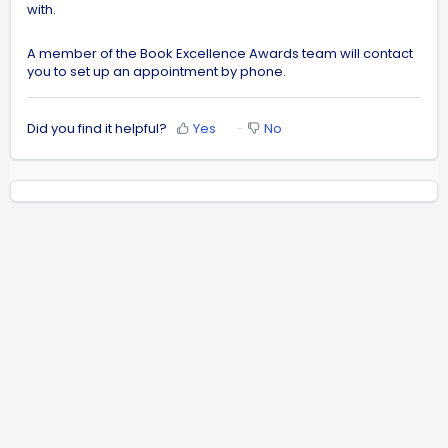
with.
A member of the Book Excellence Awards team will contact
you to set up an appointment by phone.
Did you find it helpful?
Yes
No