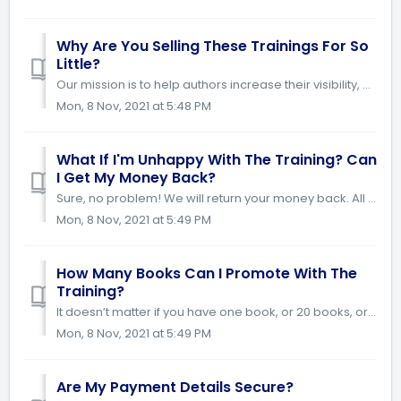
Why Are You Selling These Trainings For So
Little?
Our mission is to help authors increase their visibility, credibility and book sales. We have priced this course so low to give all authors the opportunity ...
Mon, 8 Nov, 2021 at 5:48 PM
What If I'm Unhappy With The Training? Can
I Get My Money Back?
Sure, no problem! We will return your money back. All we ask is that you try and implement the strategies provided in the course. If they do not work for yo...
Mon, 8 Nov, 2021 at 5:49 PM
How Many Books Can I Promote With The
Training?
It doesn’t matter if you have one book, or 20 books, or are still writing your book. Our tools and training are accessible for you to use on an unlimited ba...
Mon, 8 Nov, 2021 at 5:49 PM
Are My Payment Details Secure?