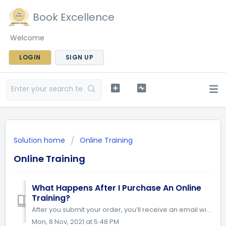
Book Excellence
Welcome
LOGIN
SIGN UP
Solution home
Online Training
Online Training
What Happens After I Purchase An Online
Training?
After you submit your order, you’ll receive an email with a confirmation of your purchase and instructions on how to access the training. Follow the step by...
Mon, 8 Nov, 2021 at 5:48 PM