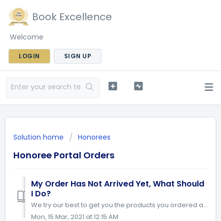
Book Excellence
Welcome
LOGIN
SIGN UP
Solution home
Honorees
Honoree Portal Orders
My Order Has Not Arrived Yet, What Should
I Do?
We try our best to get you the products you ordered as soon as possible. Please allow 4-6 weeks for shipping. If you are in a country that is outside Canada...
Mon, 15 Mar, 2021 at 12:15 AM