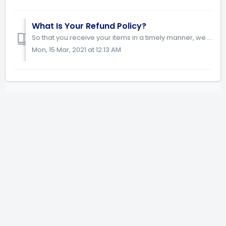
What Is Your Refund Policy?
So that you receive your items in a timely manner, we process orders very soon after we receive them. You have 48 hours from the time your order was pl...
Mon, 15 Mar, 2021 at 12:13 AM