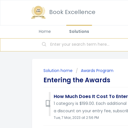
Book Excellence
Home
Solutions
Solution home
Awards Program
Entering the Awards
How Much Does It Cost To Enter
1 category is $199.00. Each additional
a discount on your entry fee, subscrib
Tue, 7 Mar, 2023 at 2:56 PM