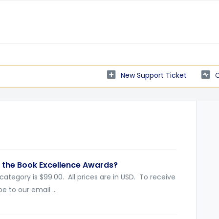
New Support Ticket
C
 the Book Excellence Awards?
 category is $99.00. All prices are in USD. To receive
e to our email ...