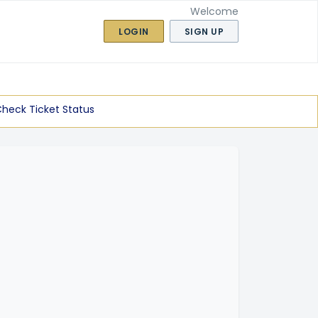
Welcome
LOGIN
SIGN UP
heck Ticket Status