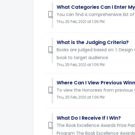
What Categories Can I Enter My
You can find a comprehensive list of 
Thu, 25 Feb, 2021 at 1:06 PM
What is the Judging Criteria?
Books are judged based on: 1. Design a
book to target audience
Thu, 25 Feb, 2021 at 1:06 PM
Where Can I View Previous Win
To view the Honorees from previous y
Thu, 25 Feb, 2021 at 1:06 PM
What Do I Receive If I Win?
The Book Excellence Awards Prize Pa
Program The Book Excellence Awards