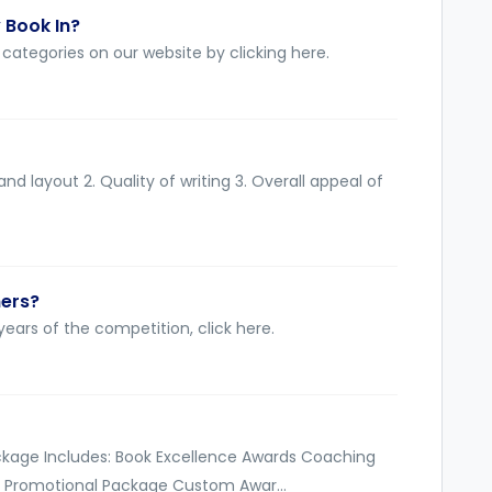
 Book In?
categories on our website by clicking here.
nd layout 2. Quality of writing 3. Overall appeal of
ners?
ears of the competition, click here.
ckage Includes: Book Excellence Awards Coaching
 Promotional Package Custom Awar...