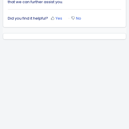
that we can further assist you.
Did you find it helpful?
Yes
No