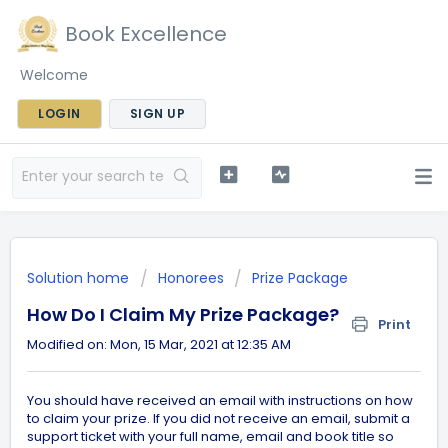
Book Excellence
Welcome
LOGIN
SIGN UP
Solution home
Honorees
Prize Package
How Do I Claim My Prize Package?
Print
Modified on: Mon, 15 Mar, 2021 at 12:35 AM
You should have received an email with instructions on how
to claim your prize. If you did not receive an email, submit a
support ticket with your full name, email and book title so